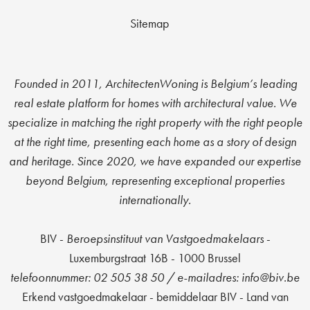
Sitemap
Founded in 2011, ArchitectenWoning is Belgium’s leading
real estate platform for homes with architectural value. We
specialize in matching the right property with the right people
at the right time, presenting each home as a story of design
and heritage. Since 2020, we have expanded our expertise
beyond Belgium, representing exceptional properties
internationally.
BIV -
Beroepsinstituut van Vastgoedmakelaars
-
Luxemburgstraat 16B - 1000 Brussel
t
elefoonnummer: 02 505 38 50 / e-mailadres: info@biv.be
Erkend vastgoedmakelaar - bemiddelaar BIV - Land van