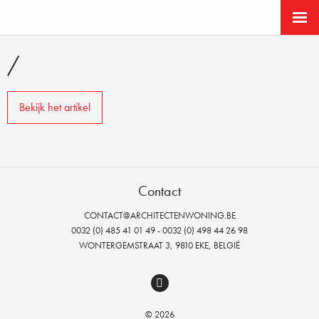
/
Bekijk het artikel
Contact
CONTACT@ARCHITECTENWONING.BE
0032 (0) 485 41 01 49 - 0032 (0) 498 44 26 98
WONTERGEMSTRAAT 3, 9810 EKE, BELGIË
© 2026